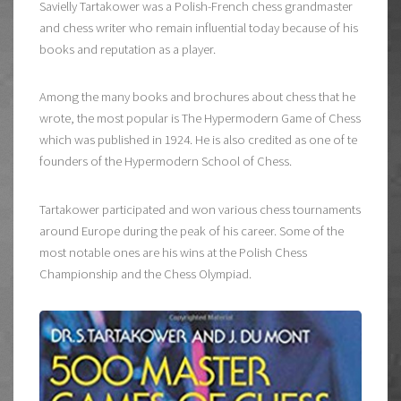
Savielly Tartakower was a Polish-French chess grandmaster
and chess writer who remain influential today because of his
books and reputation as a player.
Among the many books and brochures about chess that he
wrote, the most popular is The Hypermodern Game of Chess
which was published in 1924. He is also credited as one of te
founders of the Hypermodern School of Chess.
Tartakower participated and won various chess tournaments
around Europe during the peak of his career. Some of the
most notable ones are his wins at the Polish Chess
Championship and the Chess Olympiad.