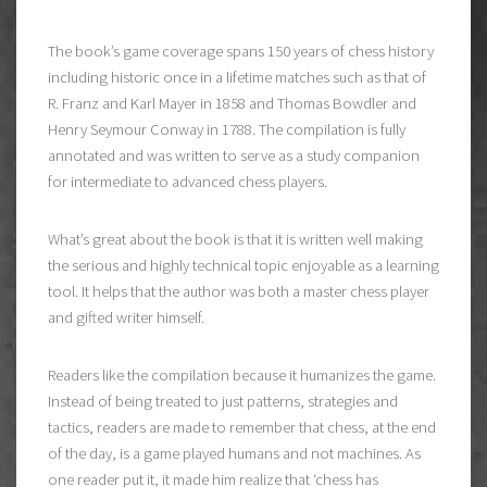
The book’s game coverage spans 150 years of chess history
including historic once in a lifetime matches such as that of
R. Franz and Karl Mayer in 1858 and Thomas Bowdler and
Henry Seymour Conway in 1788. The compilation is fully
annotated and was written to serve as a study companion
for intermediate to advanced chess players.
What’s great about the book is that it is written well making
the serious and highly technical topic enjoyable as a learning
tool. It helps that the author was both a master chess player
and gifted writer himself.
Readers like the compilation because it humanizes the game.
Instead of being treated to just patterns, strategies and
tactics, readers are made to remember that chess, at the end
of the day, is a game played humans and not machines. As
one reader put it, it made him realize that ‘chess has