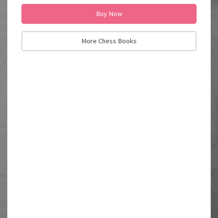
Buy Now
More Chess Books