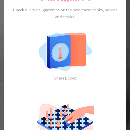
Check out our suggestions on the best chess books, boards
and clocks.
Chess Books