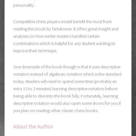
personality’.
Competitive chess players would benefit the most from
reading this book by Tartakower. It offers great insight and
analyses on how earlier masters handled certain
combinations which is helpful for any student wanting to
improve their technique.
One downside of the book though is that it uses descriptive
notation instead of algebraic notation which is the standard
today. Readers will need to spend some time (probably an
extra 15 to 2 minutes) learning descriptive notation before
being able to dive into the book fully. Fortunately, learning
descriptive notation would also open some doors for you if
you plan on reading other classic chess books.
About the Author