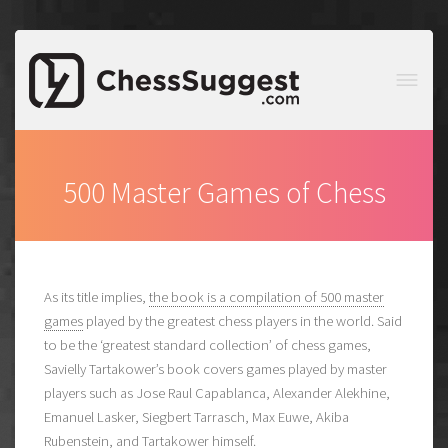
500 Master Games of Chess
As its title implies,
the book is a compilation of 500 master
games
played by the greatest chess players in the world. Said
to be the ‘greatest standard collection’ of chess games,
Savielly Tartakower’s book covers games played by master
players such as Jose Raul Capablanca, Alexander Alekhine,
Emanuel Lasker, Siegbert Tarrasch, Max Euwe, Akiba
Rubenstein, and Tartakower himself.