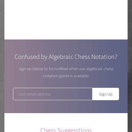
Confused by Algebraic Chess Notation?
Sign up below to be notified when our algebraic chess
notation guide is available.
Sign Up
Chess Suggesstions