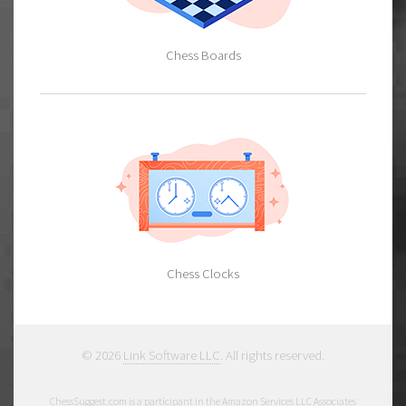
Chess Boards
Chess Clocks
© 2026
Link Software LLC
. All rights reserved.
ChessSuggest.com is a participant in the Amazon Services LLC Associates