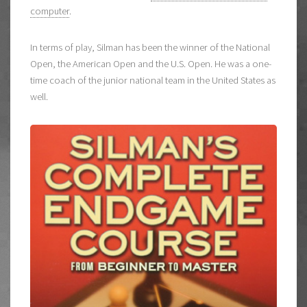
computer
.
In terms of play, Silman has been the winner of the National
Open, the American Open and the U.S. Open. He was a one-
time coach of the junior national team in the United States as
well.