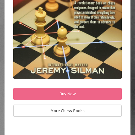
Buy Now
More Chess Books