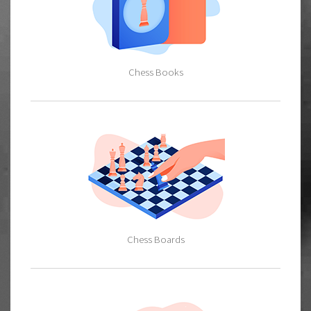
Chess Books
Chess Boards