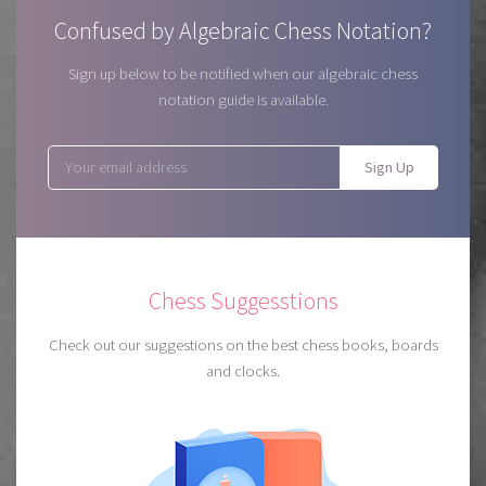
Confused by Algebraic Chess Notation?
Sign up below to be notified when our algebraic chess
notation guide is available.
Sign Up
Chess Suggesstions
Check out our suggestions on the best chess books, boards
and clocks.