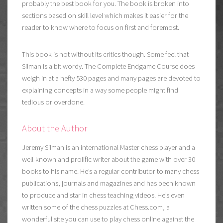
probably the best book for you. The book is broken into
sections based on skill level which makes it easier for the
reader to know where to focus on first and foremost.
This book is not without its critics though. Some feel that
Silman is a bit wordy. The Complete Endgame Course does
weigh in at a hefty 530 pages and many pages are devoted to
explaining concepts in a way some people might find
tedious or overdone.
About the Author
Jeremy Silman is an international Master chess player and a
well-known and prolific writer about the game with over 30
books to his name. He’s a regular contributor to many chess
publications, journals and magazines and has been known
to produce and star in chess teaching videos. He’s even
written some of the chess puzzles at Chess.com, a
wonderful site you can use to
play chess online against the