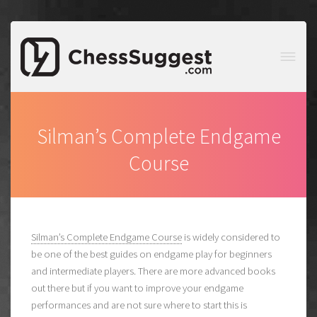
Silman’s Complete Endgame
Course
Silman’s Complete Endgame Course
is widely considered to
be one of the best guides on endgame play for beginners
and intermediate players. There are more advanced books
out there but if you want to improve your endgame
performances and are not sure where to start this is