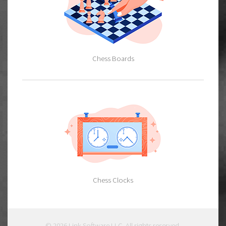
Chess Boards
Chess Clocks
© 2026
Link Software LLC
. All rights reserved.