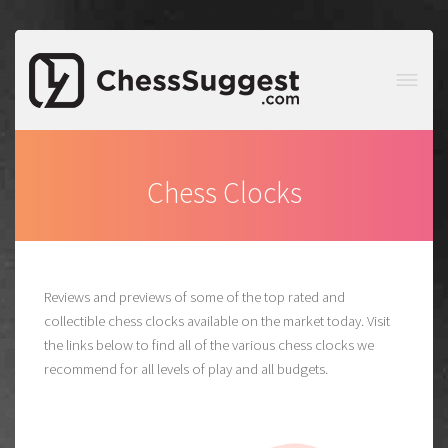
Chess Clocks
Reviews and previews of some of the top rated and
collectible chess clocks available on the market today. Visit
the links below to find all of the various chess clocks we
recommend for all levels of play and all budgets.