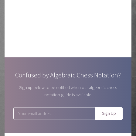
Confused by Algebraic Chess Notation?
Sign up below to be notified when our algebraic chess
notation guide is available.
Sign Up