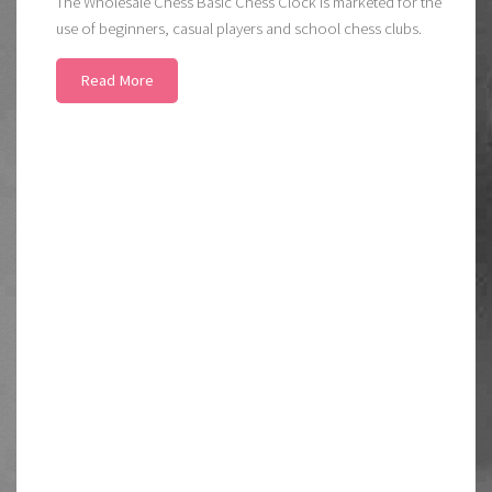
The Wholesale Chess Basic Chess Clock is marketed for the
use of beginners, casual players and school chess clubs.
Read More