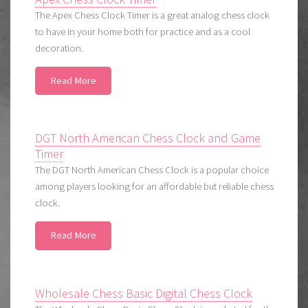
The Apex Chess Clock Timer is a great analog chess clock
to have in your home both for practice and as a cool
decoration.
Read More
DGT North American Chess Clock and Game
Timer
The DGT North American Chess Clock is a popular choice
among players looking for an affordable but reliable chess
clock.
Read More
Wholesale Chess Basic Digital Chess Clock