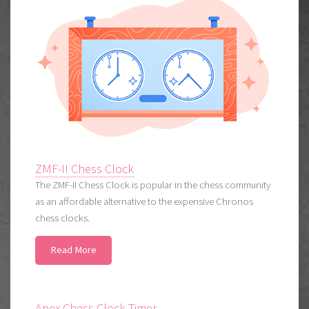
ZMF-II Chess Clock
The ZMF-II Chess Clock is popular in the chess community
as an affordable alternative to the expensive Chronos
chess clocks.
Read More
Apex Chess Clock Timer