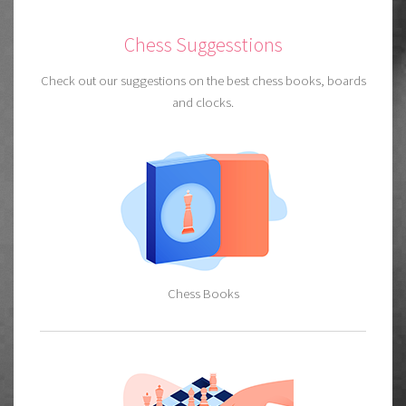
Chess Suggesstions
Check out our suggestions on the best chess books, boards
and clocks.
Chess Books